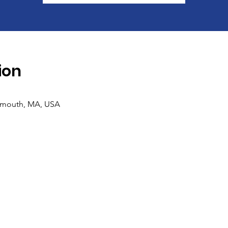
ion
lmouth, MA, USA