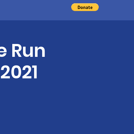
d
e Run
 2021