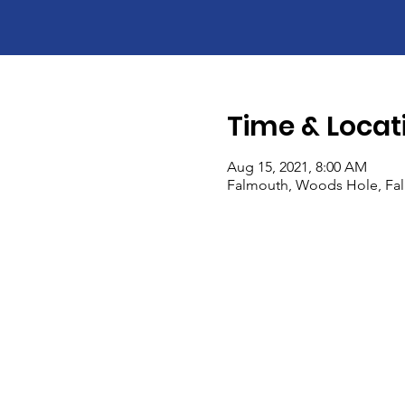
Time & Locat
Aug 15, 2021, 8:00 AM
Falmouth, Woods Hole, Fa