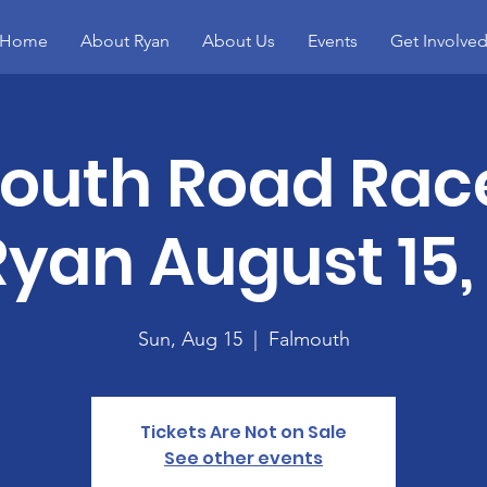
Home
About Ryan
About Us
Events
Get Involve
outh Road Rac
Ryan August 15,
Sun, Aug 15
  |  
Falmouth
Tickets Are Not on Sale
See other events