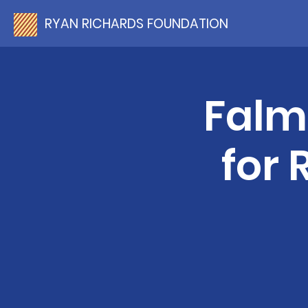
RYAN RICHARDS FOUNDATION
Falm
for 