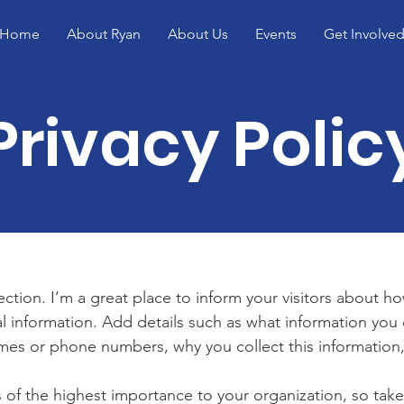
Home
About Ryan
About Us
Events
Get Involve
Privacy Polic
section. I’m a great place to inform your visitors about h
l information. Add details such as what information you 
mes or phone numbers, why you collect this information,
is of the highest importance to your organization, so take