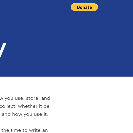
d
y
ow you use, store, and
collect, whether it be
 and how you use it.
 the time to write an