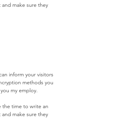
st and make sure they
 can inform your visitors
 encryption methods you
s you my employ.
e the time to write an
st and make sure they