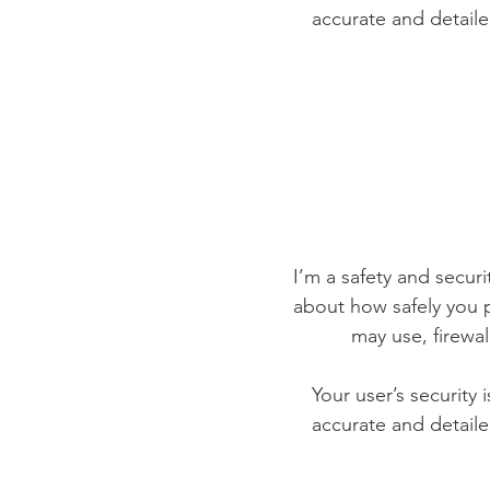
accurate and detaile
I’m a safety and securit
about how safely you p
may use, firewa
Your user’s security 
accurate and detaile