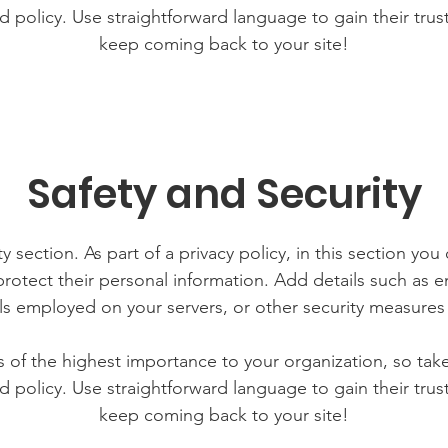
d policy. Use straightforward language to gain their tru
keep coming back to your site!
Safety and Security
y section. As part of a privacy policy, in this section you
rotect their personal information. Add details such as
lls employed on your servers, or other security measure
is of the highest importance to your organization, so tak
d policy. Use straightforward language to gain their tru
keep coming back to your site!