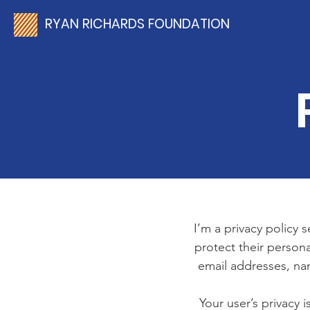
RYAN RICHARDS FOUNDATION
I’m a privacy policy 
protect their persona
email addresses, na
Your user’s privacy 